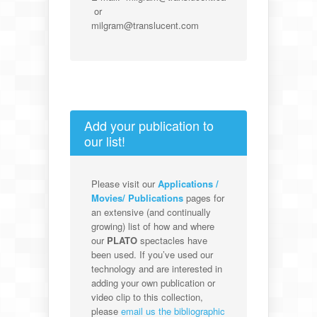
or
milgram@translucent.com
Add your publication to
our list!
Please visit our
Applications /
Movies/ Publications
pages for
an extensive (and continually
growing) list of how and where
our
PLATO
spectacles have
been used. If you’ve used our
technology and are interested in
adding your own publication or
video clip to this collection,
please
email us the bibliographic