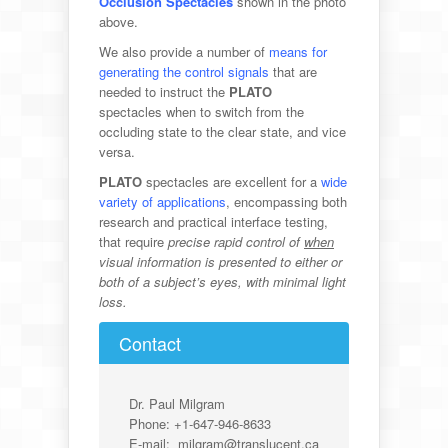
Occlusion Spectacles
shown in the photo
above.
We also provide a number of
means for
generating the control signals
that are
needed to instruct the
PLATO
spectacles when
to switch from the
occluding state to the clear state, and vice
versa.
PLATO
spectacles are excellent for a
wide
variety of applications
, encompassing both
research and practical interface testing,
that require
precise rapid control of
when
visual information is presented to either or
both of a subject’s eyes, with minimal light
loss.
Contact
Dr. Paul Milgram
Phone: +1-647-946-8633
E-mail: milgram@translucent.ca