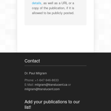
details
, as well as a URL or a
copy of the publication, if it is
allowed to be publicly posted.
Contact
Dr. Paul Milgram
Phone: +1-647-946-8633
E-Mail:
milgram@translucent.ca
or
milgram@translucent.com
Add your publications to our
list!