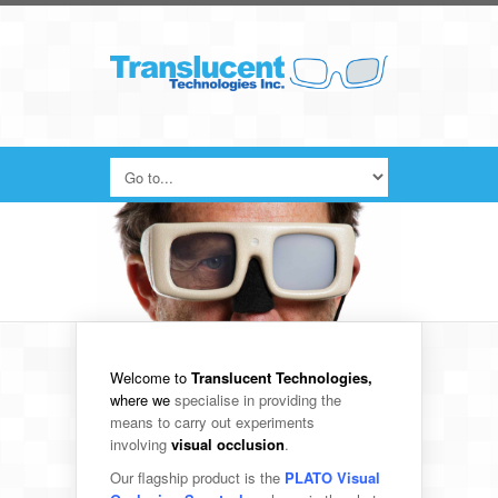
Welcome to
Translucent Technologies,
where we
specialise in providing the
means to carry out experiments
involving
visual occlusion
.
Our flagship product is the
PLATO Visual